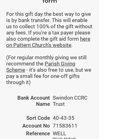
form
For this gift day the best way to give
is by bank transfer. This will enable
us to collect 100% of the gift without
any fees. If you're a tax payer please
also complete the gift aid form
here
on Pattern Church's website
.
(For regular monthly giving we still
recommend the
Parish Giving
Scheme
- it's also free to use, but we
pay a small fee for one-off gifts
through it)
Bank Account
Swindon CCRC
Name
Trust
Sort Code
40-43-35
Account No
71583611
Reference
WELL