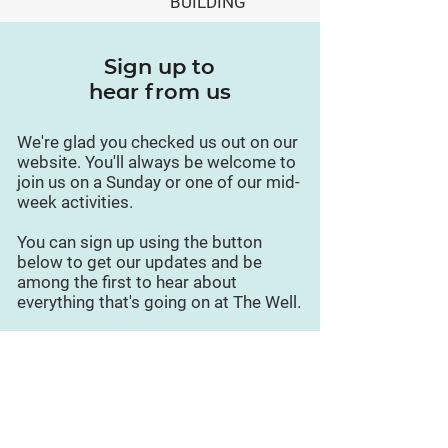
BUILDING
Sign up to
hear from us
We're glad you checked us out on our
website. You'll always be welcome to
join us on a Sunday or one of our mid-
week activities.
You can sign up using the button
below to get our updates and be
among the first to hear about
everything that's going on at The Well.
Sign up for updates