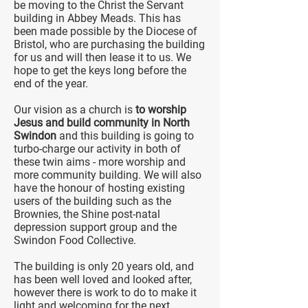
be moving to the Christ the Servant
building in Abbey Meads. This has
been made possible by the Diocese of
Bristol, who are purchasing the building
for us and will then lease it to us. We
hope to get the keys long before the
end of the year.
Our vision as a church is
to worship
Jesus and build community in North
Swindon
and this building is going to
turbo-charge our activity in both of
these twin aims - more worship and
more community building. We will also
have the honour of hosting existing
users of the building such as the
Brownies, the Shine post-natal
depression support group and the
Swindon Food Collective.
The building is only 20 years old, and
has been well loved and looked after,
however there is work to do to make it
light and welcoming for the next