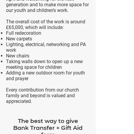
generation and to make more space for
our youth and children’s work.
The overall cost of the work is around
£65,000, which will include:
Full redecoration
New carpets
Lighting, electrical, networking and PA
work
New chairs
Taking walls down to open up a new
meeting space for children
Adding a new outdoor room for youth
and prayer
Every contribution from our church
family and beyond is valued and
appreciated.
The best way to give
Bank Transfer + Gift Aid