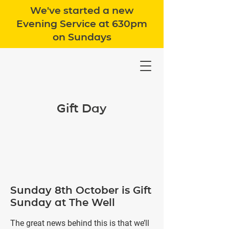
We've started a new
Evening Service at 630pm
on Sundays
Gift Day
Sunday 8th October is Gift
Sunday at The Well
The great news behind this is that we’ll