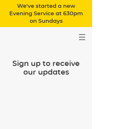
We've started a new
Evening Service at 630pm
on Sundays
Sign up to receive
our updates