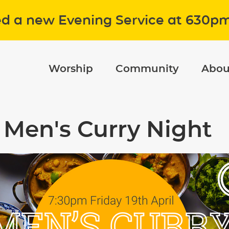
ed a new Evening Service at 630p
Worship
Community
Abou
Men's Curry Night