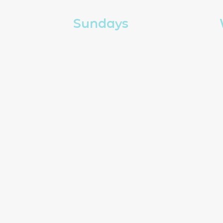
Sundays
Church in person
Church online
g
Kids and youth
How to give
Copyright The Well Chur