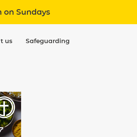
m on Sundays
t us
Safeguarding