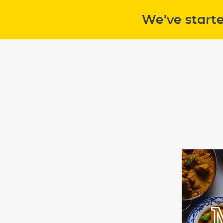
We've start