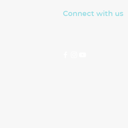
Connect with us
Read about The Well
Sign up for our emails
hello@thewellswindon.or