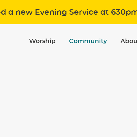
ed a new Evening Service at 630p
Worship
Community
Abou