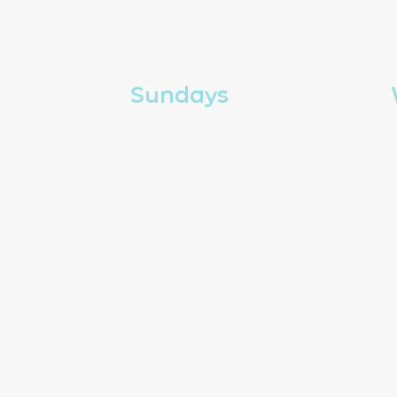
Sundays
Church in person
Church online
g
Kids and youth
How to give