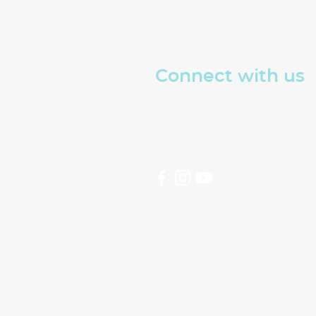
Connect with us
Read about The Well
Sign up for our emails
hello@thewellswindon.or