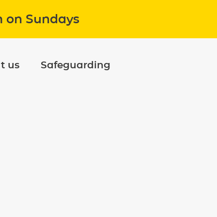
m on Sundays
t us
Safeguarding