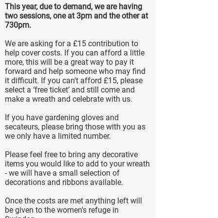
This year, due to demand, we are having
two sessions, one at 3pm and the other at
730pm.
We are asking for a £15 contribution to
help cover costs. If you can afford a little
more, this will be a great way to pay it
forward and help someone who may find
it difficult. If you can't afford £15, please
select a ‘free ticket’ and still come and
make a wreath and celebrate with us.
If you have gardening gloves and
secateurs, please bring those with you as
we only have a limited number.
Please feel free to bring any decorative
items you would like to add to your wreath
- we will have a small selection of
decorations and ribbons available.
Once the costs are met anything left will
be given to the women's refuge in