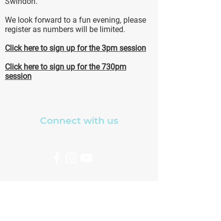
Swindon.
We look forward to a fun evening, please
register as numbers will be limited.
Click here to sign up for the 3pm session
Click here to sign up for the 730pm
session
Connect with us
hello@thewellswindon.org
Copyright The Well Church, North
Swindon ©2021
Charity No.1204595