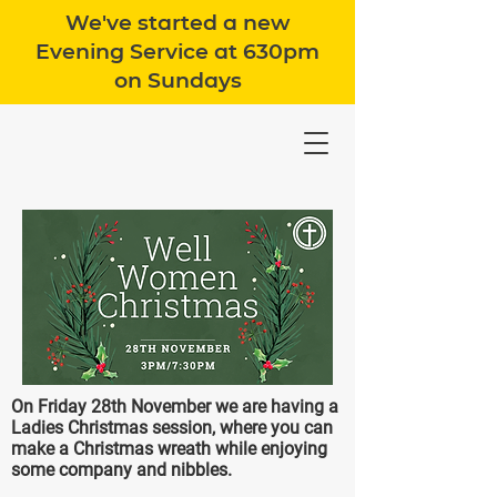
We've started a new
Evening Service at 630pm
on Sundays
On Friday 28th November we are having a
Ladies Christmas session, where you can
make a Christmas wreath while enjoying
some company and nibbles.