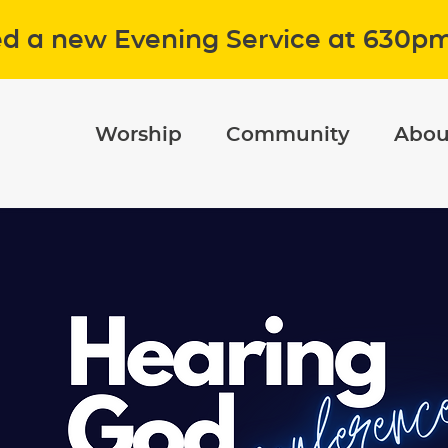
ed a new Evening Service at 630p
Worship
Community
Abou