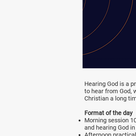
Hearing God is a p
to hear from God, 
Christian a long ti
Format of the day
Morning session 10
and hearing God in
Afternoon practica