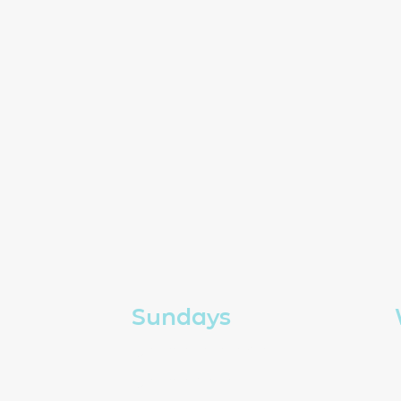
Sundays
Church in person
Church online