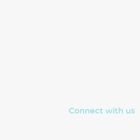
Connect with us
Read about The Well
Sign up for our emails