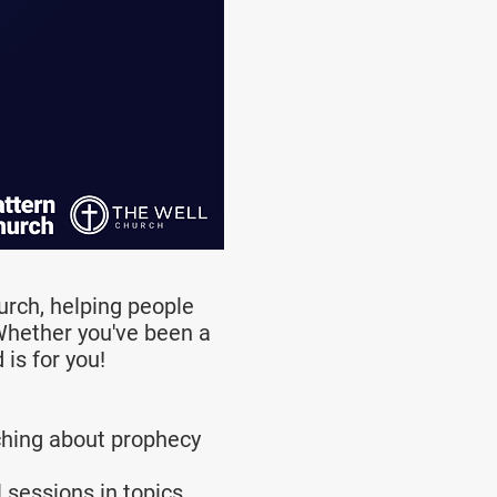
urch, helping people
 Whether you've been a
is for you!
ching about prophecy
 sessions in topics