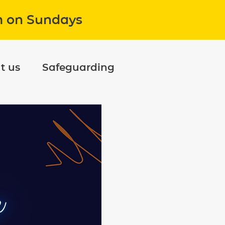
m on Sundays
t us
Safeguarding