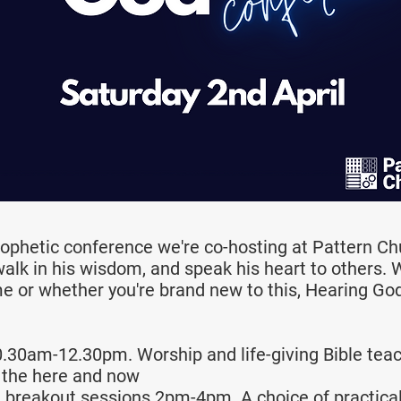
rophetic conference we're co-hosting at Pattern Ch
walk in his wisdom, and speak his heart to others.
me or whether you're brand new to this, Hearing God 
.30am-12.30pm. Worship and life-giving Bible tea
 the here and now
l breakout sessions 2pm-4pm. A choice of practical