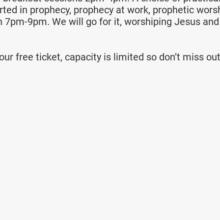
rted in prophecy, prophecy at work, prophetic worsh
n 7pm-9pm. We will go for it, worshiping Jesus and
ur free ticket, capacity is limited so don’t miss out