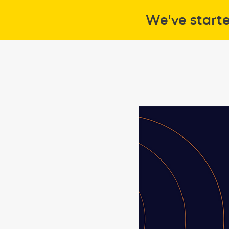
We've start