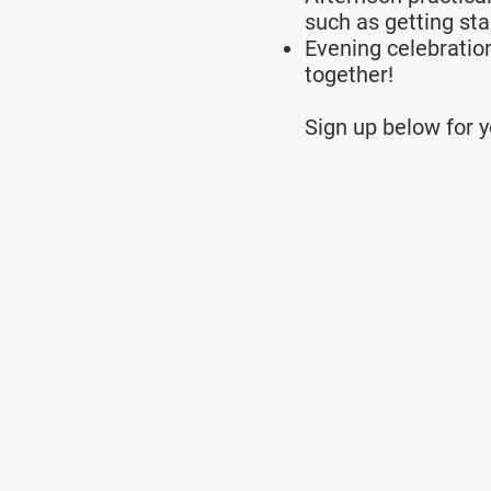
such as getting sta
Evening celebratio
together!
Sign up below for yo