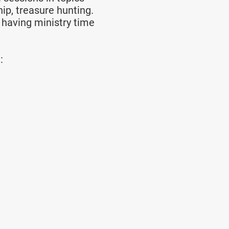
ip, treasure hunting.
 having ministry time
: