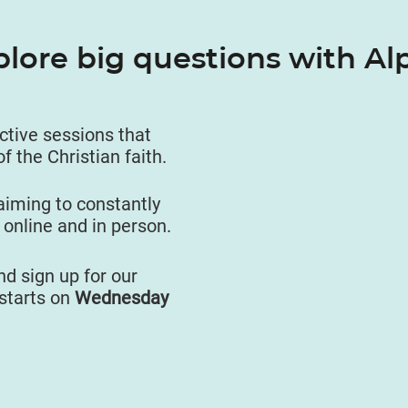
plore big questions with Al
active sessions that
of the Christian faith.
aiming to constantly
 online and in person.
d sign up for our
starts on
Wednesday