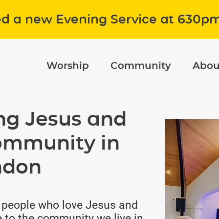
ed a new Evening Service at 630p
Worship
Community
Abou
ng Jesus and
ommunity in
ndon
 people who love Jesus and
 to the community we live in.