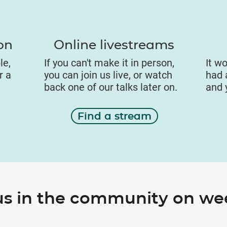
on
Online livestreams
le,
If you can't make it in person,
It wo
r a
you can join us live, or watch
had a
back one of our talks later on.
and 
Find a stream
us in the community on w