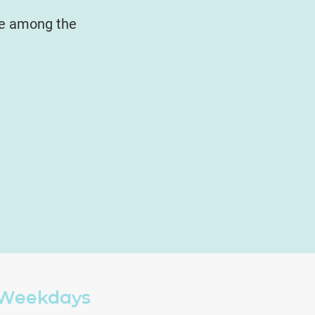
be among the
Weekdays