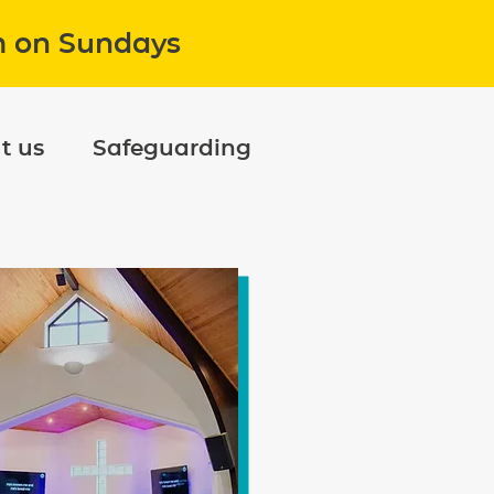
m on Sundays
t us
Safeguarding