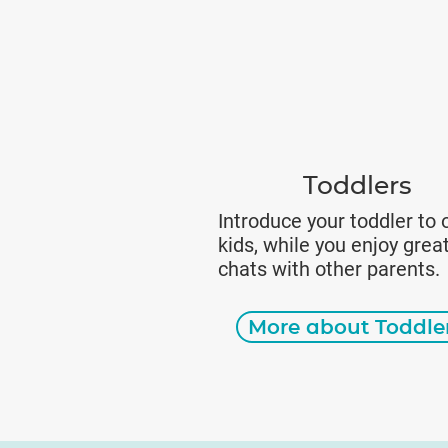
Toddlers
Introduce your toddler to 
kids, while you enjoy grea
chats with other parents.
More about Toddle