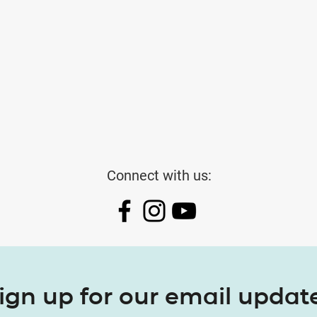
Connect with us:
ign up for our email updat