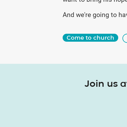
And we're going to ha
Come to church
Join us 