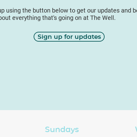
up using the button below to get our updates and 
about everything that's going on at The Well.
Sign up for updates
Sundays