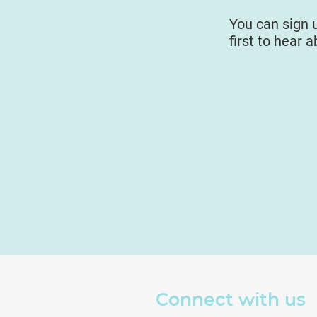
You can sign 
first to hear 
Connect with us