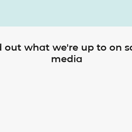
d out what we're up to on s
media