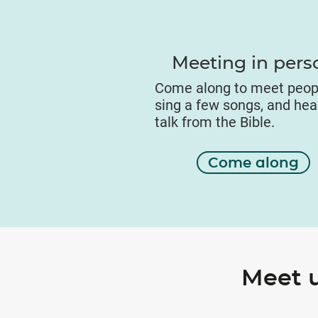
Meeting in pers
Come along to meet peop
sing a few songs, and hea
talk from the Bible.
Come along
Meet 