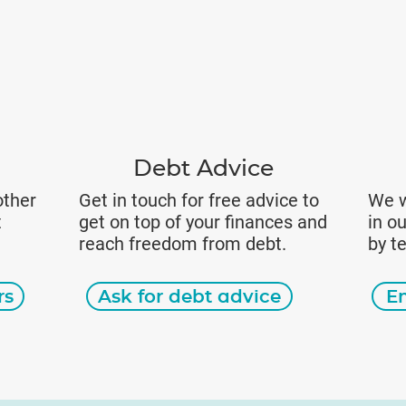
Debt Advice
other
Get in touch for free advice to
We w
t
get on top of your finances and
in o
reach freedom from debt.
by t
rs
Ask for debt advice
E