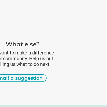
What else?
ant to make a difference
ur community. Help us out
elling us what to do next.
mail a suggestion