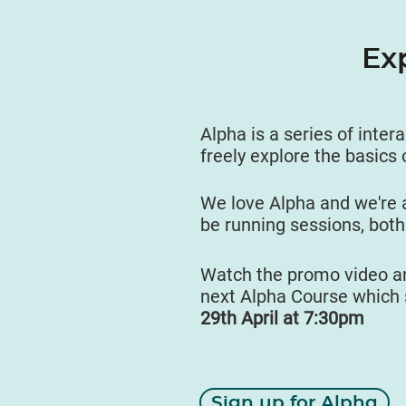
Ex
Alpha is a series of inter
freely explore the basics 
We love Alpha and we're 
be running sessions, both
Watch the promo video an
next Alpha Course which 
29th April at 7:30pm
Sign up for Alpha