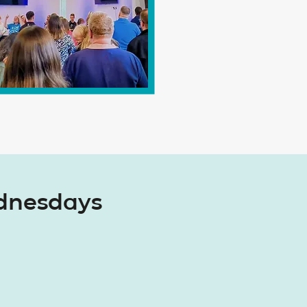
ednesdays