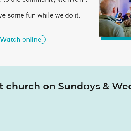
ve some fun while we do it.
Watch online
at church on Sundays & W