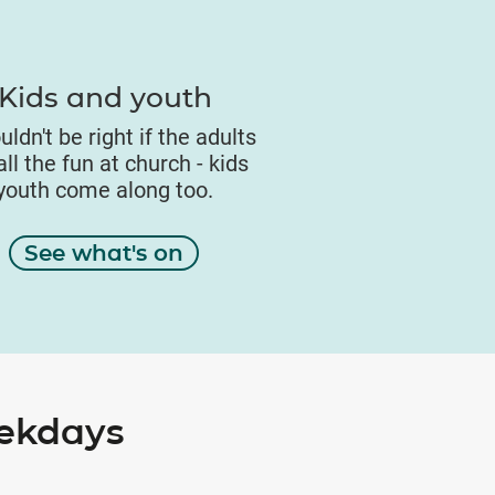
Kids and youth
uldn't be right if the adults
ll the fun at church - kids
youth come along too.
See what's on
eekdays