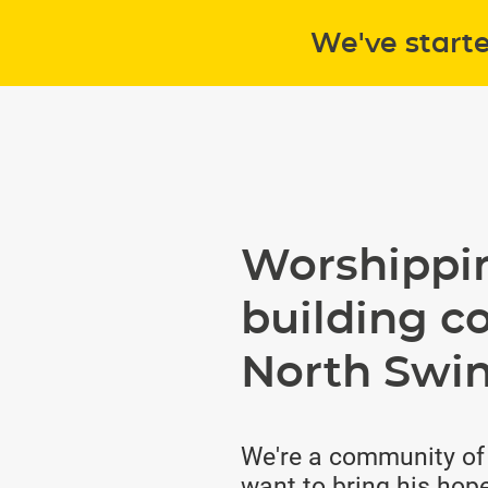
We've start
Worshippi
building c
North Swi
We're a community of
want to bring his hope